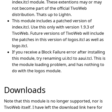
index.itcl module. These extentions may or may
not become part of the official TivoWeb
distribution. Thats up to Lightn.
This module includes a patched version of
index.itcl. Use this only with version 1.9.3 of
TivoWeb. Future versions of TivoWeb will include
the patches in this version of logos.itcl as well as
logo.itcl.
If you receive a Block Failure error after installing
this module, try renaming ui.itcl to aaui.tcl. This is
the module loading problem, and has nothing to
do with the logos module.
Downloads
Note that this module is no longer supported, nor is
TivoWeb itself. I have left the download link here for