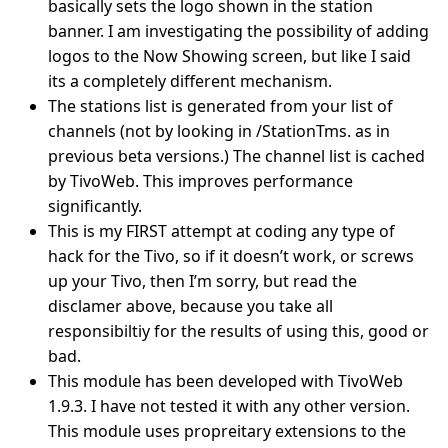
basically sets the logo shown in the station
banner. I am investigating the possibility of adding
logos to the Now Showing screen, but like I said
its a completely different mechanism.
The stations list is generated from your list of
channels (not by looking in /StationTms. as in
previous beta versions.) The channel list is cached
by TivoWeb. This improves performance
significantly.
This is my FIRST attempt at coding any type of
hack for the Tivo, so if it doesn’t work, or screws
up your Tivo, then I’m sorry, but read the
disclamer above, because you take all
responsibiltiy for the results of using this, good or
bad.
This module has been developed with TivoWeb
1.9.3. I have not tested it with any other version.
This module uses propreitary extensions to the