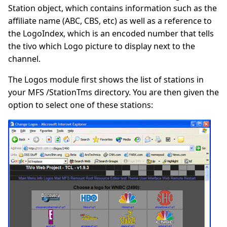
Station object, which contains information such as the
affiliate name (ABC, CBS, etc) as well as a reference to
the LogoIndex, which is an encoded number that tells
the tivo which Logo picture to display next to the
channel.
The Logos module first shows the list of stations in
your MFS /StationTms directory. You are then given the
option to select one of these stations: