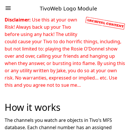
TivoWeb Logo Module
Disclaimer:
Use this at your own
Risk! Always back up your Tivo
before using any hack! The utility
could cause your Tivo to do horrific things, including,
but not limited to: playing the Rosie O’Donnel show
over and over, calling your friends and hanging up
when they answer, or bursting into flame. By using this
or any utility written by Jake, you do so at your own
risk. No warranties, expressed or implied… etc. Use
this and you agree not to sue me…
How it works
The channels you watch are objects in Tivo’s MFS
database. Each channel number has an assigned