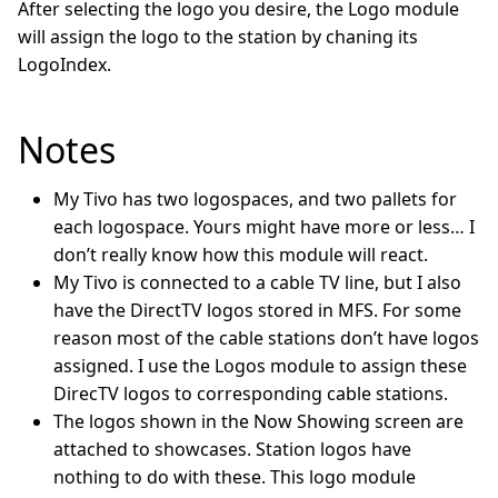
After selecting the logo you desire, the Logo module
will assign the logo to the station by chaning its
LogoIndex.
Notes
My Tivo has two logospaces, and two pallets for
each logospace. Yours might have more or less… I
don’t really know how this module will react.
My Tivo is connected to a cable TV line, but I also
have the DirectTV logos stored in MFS. For some
reason most of the cable stations don’t have logos
assigned. I use the Logos module to assign these
DirecTV logos to corresponding cable stations.
The logos shown in the Now Showing screen are
attached to showcases. Station logos have
nothing to do with these. This logo module