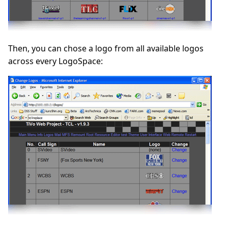
Then, you can chose a logo from all available logos
across every LogoSpace: