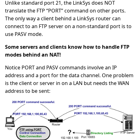
Unlike standard port 21, the LinkSys does NOT
translate the FTP “PORT” command on other ports.
The only way a client behind a LinkSys router can
connect to an FTP server on a non-standard port is to
use PASV mode.
Some servers and clients know how to handle FTP
modes behind an NAT!
Notice PORT and PASV commands involve an IP
address and a port for the data channel. One problem
is the client or server in on a LAN but needs the WAN
address to be sent: