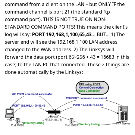
command from a client on the LAN – but ONLY IF the
command channel is port 21 (the standard ftp
command port). THIS IS NOT TRUE ON NON-
STANDARD COMMAND PORTS! This means the client’s
log will say:
PORT 192,168,1,100,65,43
… BUT… 1) The
server end will see the 192.168.1.100 LAN address
changed to the WAN address. 2) The Linksys will
forward the data port (port 65×256 + 43 = 16683 in this
case) to the LAN PC that connected. These 2 things are
done automatically by the Linksys: