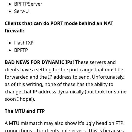
BPFTPServer
Serv-U
Clients that can do PORT mode behind an NAT
firewall:
FlashFXP
BPFTP
BAD NEWS FOR DYNAMIC IPs!
These servers and
clients have a setting for the port range that must be
forwarded and the IP address to send. Unfortunately,
as of this writing, none of these has the ability to
change that IP address dynamically (but look for some
soon I hope!).
The MTU and FTP
A MTU mismatch may also show it’s ugly head on FTP
connections – for clients not servers. This is because a