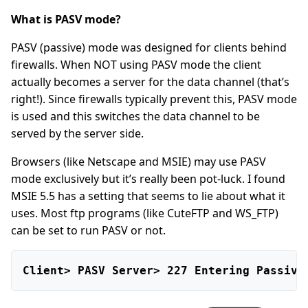
What is PASV mode?
PASV (passive) mode was designed for clients behind
firewalls. When NOT using PASV mode the client
actually becomes a server for the data channel (that’s
right!). Since firewalls typically prevent this, PASV mode
is used and this switches the data channel to be
served by the server side.
Browsers (like Netscape and MSIE) may use PASV
mode exclusively but it’s really been pot-luck. I found
MSIE 5.5 has a setting that seems to lie about what it
uses. Most ftp programs (like CuteFTP and WS_FTP)
can be set to run PASV or not.
Client> PASV Server> 227 Entering Passive