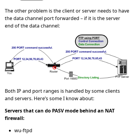
The other problem is the client or server needs to have
the data channel port forwarded – if it is the server
end of the data channel:
Both IP and port ranges is handled by some clients
and servers. Here’s some I know about:
Servers that can do PASV mode behind an NAT
firewall:
wu-ftpd