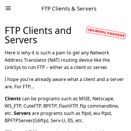
FTP Clients & Servers
FTP Clients and
Servers
Here is why it is such a pain to get any Network
Address Translator (NAT) routing device like the
LinkSys to run FTP – either as a client or server.
I hope you’re already aware what a client and a server
are. For FTP…
Clients
can be programs such as MSIE, Netscape,
WS_FTP, CuteFTP, BPFTP, FlashFTP, ftp commandline,
etc.
Servers
are programs such as ftpd, wu-ftpd,
BPFTPServer(G6ftp), Serv-U, IIS, etc.