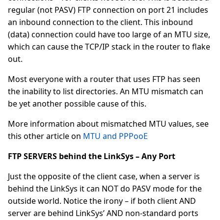
regular (not PASV) FTP connection on port 21 includes
an inbound connection to the client. This inbound
(data) connection could have too large of an MTU size,
which can cause the TCP/IP stack in the router to flake
out.
Most everyone with a router that uses FTP has seen
the inability to list directories. An MTU mismatch can
be yet another possible cause of this.
More information about mismatched MTU values, see
this other article on
MTU and PPPooE
FTP SERVERS behind the LinkSys – Any Port
Just the opposite of the client case, when a server is
behind the LinkSys it can NOT do PASV mode for the
outside world. Notice the irony – if both client AND
server are behind LinkSys’ AND non-standard ports