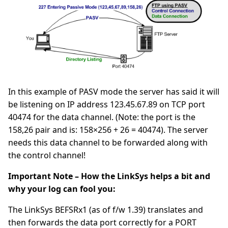
In this example of PASV mode the server has said it will
be listening on IP address 123.45.67.89 on TCP port
40474 for the data channel. (Note: the port is the
158,26 pair and is: 158×256 + 26 = 40474). The server
needs this data channel to be forwarded along with
the control channel!
Important Note – How the LinkSys helps a bit and
why your log can fool you:
The LinkSys BEFSRx1 (as of f/w 1.39) translates and
then forwards the data port correctly for a PORT