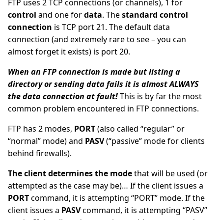
FTP uses 2 TCP connections (or channels), 1 for
control
and one for
data
. The
standard control
connection
is TCP port 21. The default data
connection (and extremely rare to see – you can
almost forget it exists) is port 20.
When an FTP connection is made but listing a
directory or sending data fails it is almost ALWAYS
the data connection at fault!
This is by far the most
common problem encountered in FTP connections.
FTP has 2 modes,
PORT
(also called “regular” or
“normal” mode) and
PASV
(“passive” mode for clients
behind firewalls).
The client determines the mode
that will be used (or
attempted as the case may be)… If the client issues a
PORT
command, it is attempting “PORT” mode. If the
client issues a
PASV
command, it is attempting “PASV”