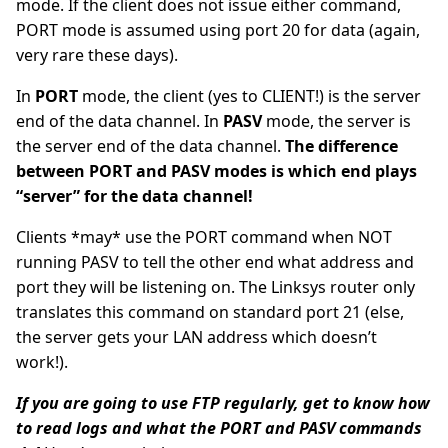
mode. If the client does not issue either command,
PORT mode is assumed using port 20 for data (again,
very rare these days).
In
PORT
mode, the client (yes to CLIENT!) is the server
end of the data channel. In
PASV
mode, the server is
the server end of the data channel.
The difference
between PORT and PASV modes is which end plays
“server” for the data channel!
Clients *may* use the PORT command when NOT
running PASV to tell the other end what address and
port they will be listening on. The Linksys router only
translates this command on standard port 21 (else,
the server gets your LAN address which doesn’t
work!).
If you are going to use FTP regularly, get to know how
to read logs and what the PORT and PASV commands