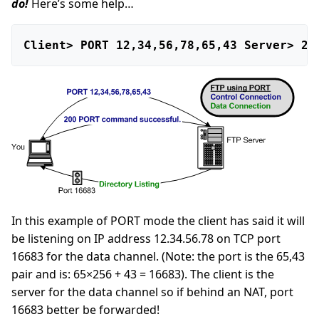
do!
Here’s some help…
Client> PORT 12,34,56,78,65,43 Server> 20
In this example of PORT mode the client has said it will
be listening on IP address 12.34.56.78 on TCP port
16683 for the data channel. (Note: the port is the 65,43
pair and is: 65×256 + 43 = 16683). The client is the
server for the data channel so if behind an NAT, port
16683 better be forwarded!