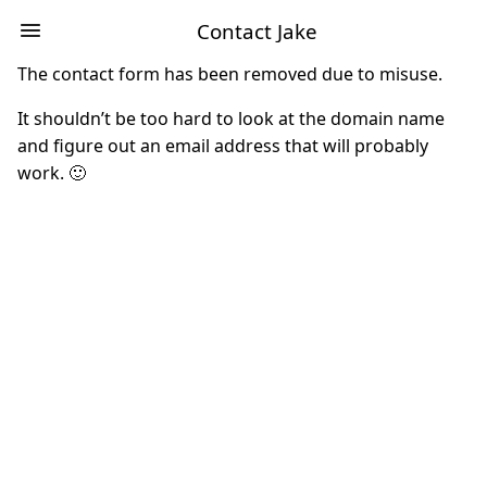
Contact Jake
The contact form has been removed due to misuse.
It shouldn’t be too hard to look at the domain name
and figure out an email address that will probably
work. 🙂